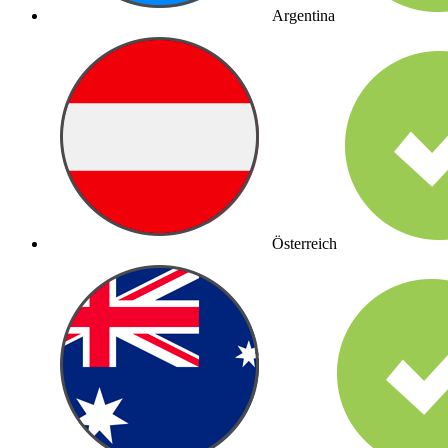
Argentina
Österreich