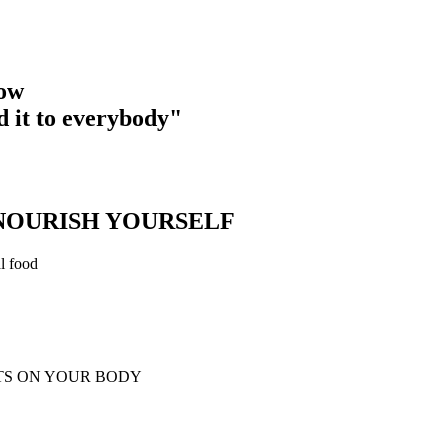
now
d it to everybody"
 NOURISH YOURSELF
al food
TS ON YOUR BODY