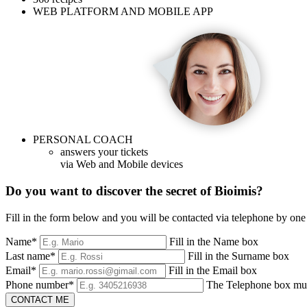
WEB PLATFORM AND MOBILE APP
PERSONAL COACH
answers your tickets
via Web and Mobile devices
Do you want to discover the secret of Bioimis?
Fill in the form below and you will be contacted via telephone by one 
Name*
Fill in the Name box
Last name*
Fill in the Surname box
Email*
Fill in the Email box
Phone number*
The Telephone box must
CONTACT ME