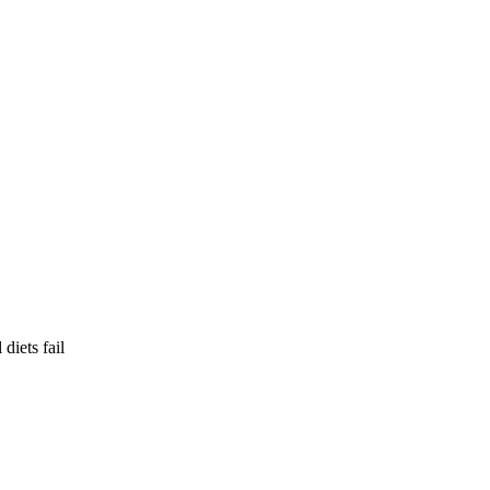
diets fail