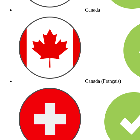
Canada
Canada (Français)