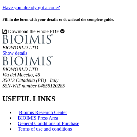
Have you already got a code?
Fill in the form with your details to download the complete guide.
Download the whole PDF
BIOWORLD LTD
Show details
BIOWORLD LTD
Via del Macello, 45
35013 Cittadella (PD) - Italy
SSN-VAT number 04855120285
USEFUL LINKS
Bioimis Research Center
BIOIMIS Press Area
General Conditions of Purchase
Terms of use and conditions