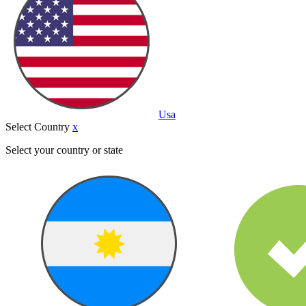
Usa
Select Country
x
Select your country or state