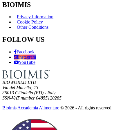
BIOIMIS
Privacy Information
Cookie Policy
Other Conditions
FOLLOW US
Facebook
Instagram
YouTube
BIOWORLD LTD
Via del Macello, 45
35013 Cittadella (PD) - Italy
SSN-VAT number 04855120285
Bioimis Accademia Alimentare
© 2026 - All rights reserved