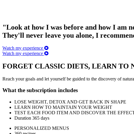
"Look at how I was before and how I am 
They'll never leave you alone, I recommen
Watch my experience
Watch my experience
FORGET CLASSIC DIETS, LEARN TO
Reach your goals and let yourself be guided to the discovery of natur
What the subscription includes
LOSE WEIGHT, DETOX AND GET BACK IN SHAPE
LEARN HOW TO MAINTAIN YOUR WEIGHT
TEST EACH FOOD ITEM AND DISCOVER THE EFFEC
Duration 365 days
PERSONALIZED MENUS
360 recipes