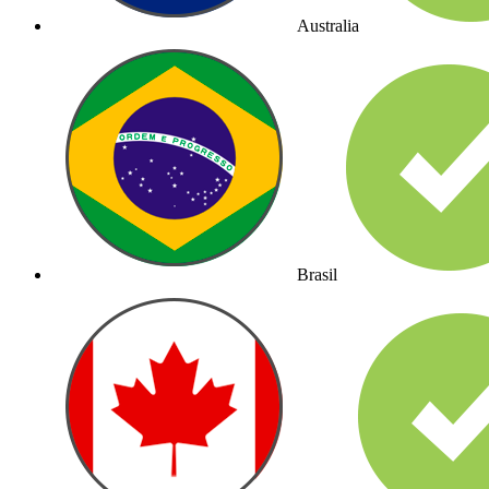
Australia
Brasil