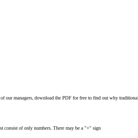
of our managers, download the PDF for free to find out why traditional 
 consist of only numbers. There may be a "+" sign